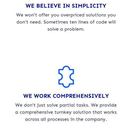
WE BELIEVE IN SIMPLICITY
We won't offer you overpriced solutions you
don't need. Sometimes ten lines of code will
solve a problem.
WE WORK COMPREHENSIVELY
We don't just solve partial tasks. We provide
a comprehensive turnkey solution that works
across all processes in the company.