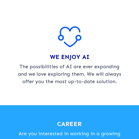
WE ENJOY AI
The possibilities of AI are ever expanding
and we love exploring them. We will always
offer you the most up-to-date solution.
CAREER
Are you interested in working in a growing