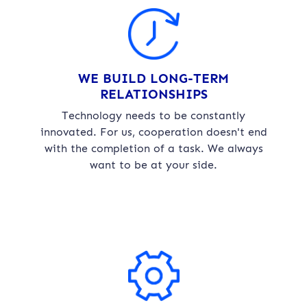
WE BUILD LONG-TERM
RELATIONSHIPS
Technology needs to be constantly
innovated. For us, cooperation doesn't end
with the completion of a task. We always
want to be at your side.