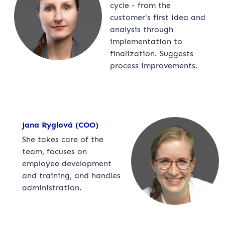
cycle - from the
customer's first idea and
analysis through
implementation to
finalization. Suggests
process improvements.
Jana Ryglová (COO)
She takes care of the
team, focuses on
employee development
and training, and handles
administration.