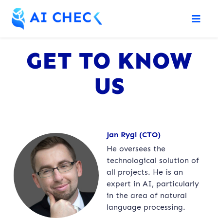
GET TO KNOW
US
Jan Rygl (CTO)
He oversees the
technological solution of
all projects. He is an
expert in AI, particularly
in the area of natural
language processing.