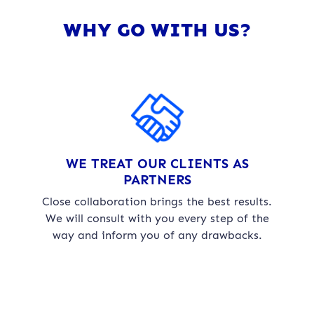
WHY GO WITH US?
WE TREAT OUR CLIENTS AS
PARTNERS
Close collaboration brings the best results.
We will consult with you every step of the
way and inform you of any drawbacks.