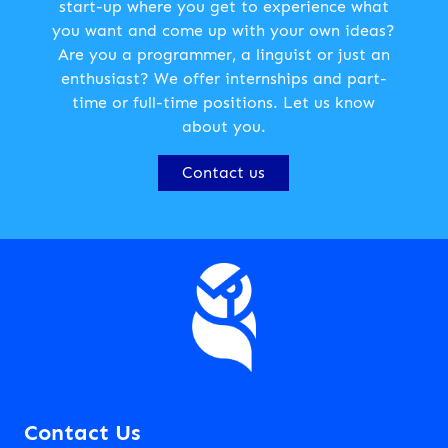
start-up where you get to experience what
you want and come up with your own ideas?
Are you a programmer, a linguist or just an
enthusiast? We offer internships and part-
time or full-time positions. Let us know
about you.
Contact us
Contact Us