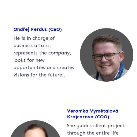
Ondřej Ferdus (CEO)
He is in charge of
business affairs,
represents the company,
looks for new
opportunities and creates
visions for the future..
Veronika Vymětalová
Krajcarová (COO)
She guides client projects
through the entire life