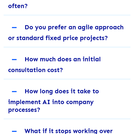
often?
－
Do you prefer an agile approach
or standard fixed price projects?
－
How much does an initial
consultation cost?
－
How long does it take to
implement AI into company
processes?
－
What if it stops working over