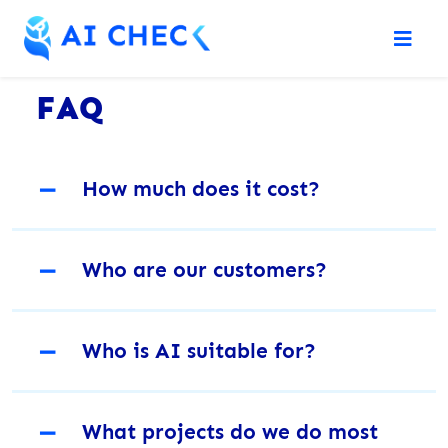
FAQ
－
How much does it cost?
－
Who are our customers?
－
Who is AI suitable for?
－
What projects do we do most