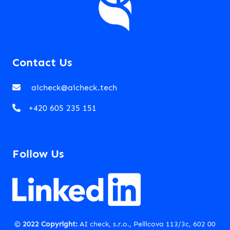
Contact Us
aicheck@aicheck.tech
+420 605 235 151
Follow Us
©
2022 Copyright:
AI check, s.r.o., Pellicova 113/3c, 602 00