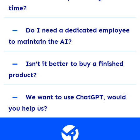
time?
－
Do I need a dedicated employee
to maintain the AI?
－
Isn't it better to buy a finished
product?
－
We want to use ChatGPT, would
you help us?